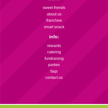
sweet friends
about us
franchise
smart snack
info:
rewards
catering
fundraising
parties
faqs
contact us