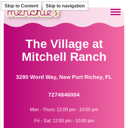
Skip to Content
Skip to navigation
Toggl
The Village at
Mitchell Ranch
3280 Word Way, New Port Richey, FL
7274846004
Mon - Thurs: 12:00 pm - 10:00 pm
Fri - Sat: 12:00 pm - 10:00 pm