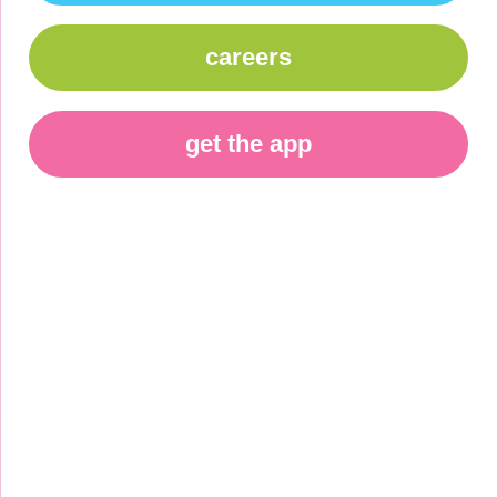
careers
get the app