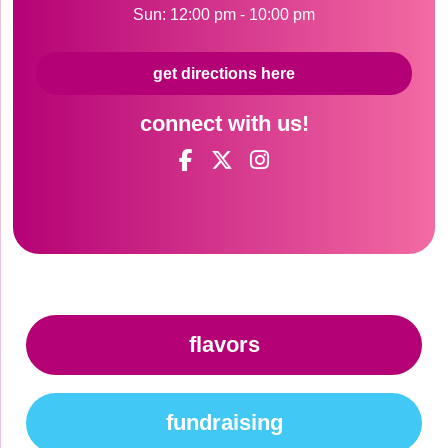
Sun: 12:00 pm - 10:00 pm
get directions here
connect with us!
flavors
fundraising