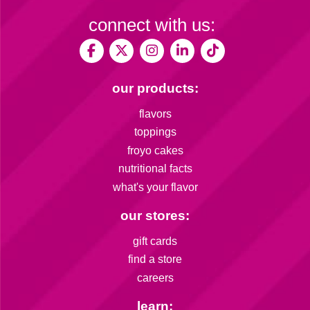
connect with us:
our products:
flavors
toppings
froyo cakes
nutritional facts
what's your flavor
our stores:
gift cards
find a store
careers
learn: