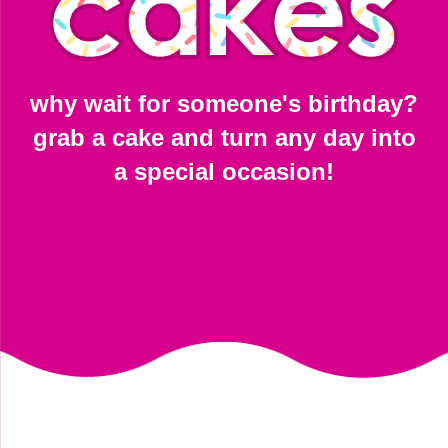
why wait for someone's birthday?
grab a cake and turn any day into
a special occasion!