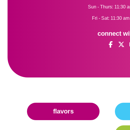
Sun - Thurs: 11:30 
Fri - Sat: 11:30 a
connect wi
flavors