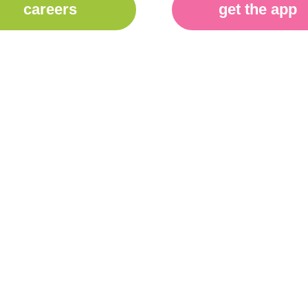
careers
get the app