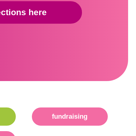
ections here
fundraising