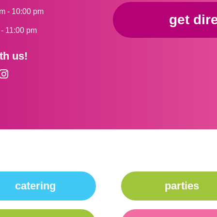
am - 10:00 pm
get dir
m - 11:00 pm
th us!
catering
parties