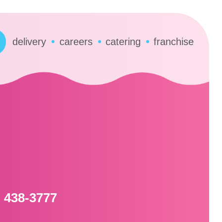
delivery
careers
catering
franchise
) 438-3777