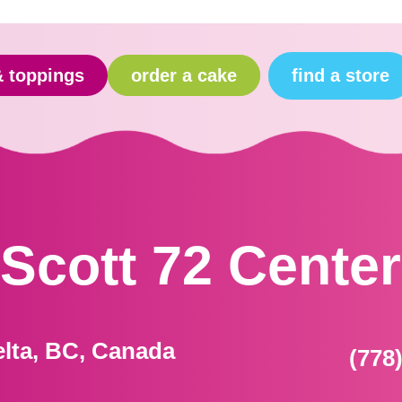
find a store
& toppings
order a cake
Scott 72 Center
elta, BC, Canada
(778