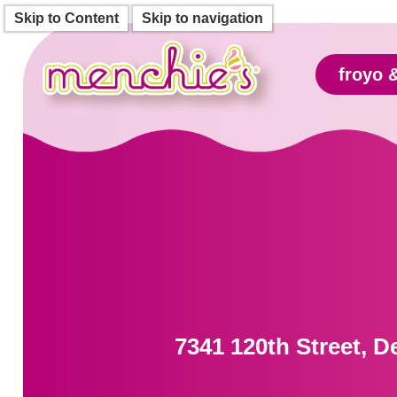
Skip to Content
Skip to navigation
froyo 
7341 120th Street, D